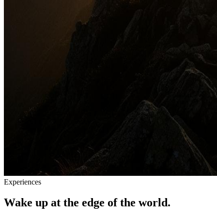
Experiences
Wake up at the edge of the world.