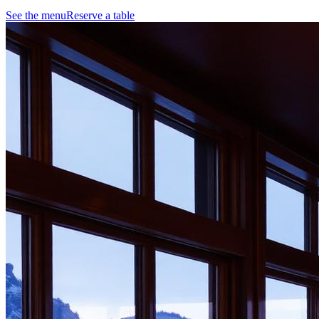
See the menu
Reserve a table