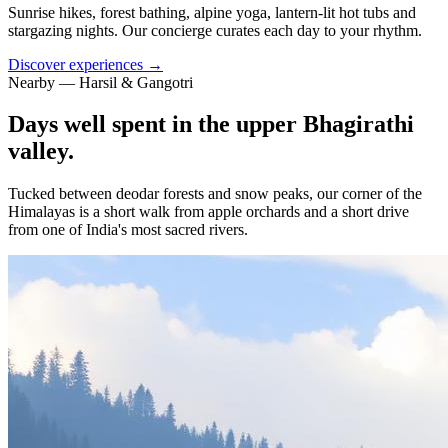
Sunrise hikes, forest bathing, alpine yoga, lantern-lit hot tubs and
stargazing nights. Our concierge curates each day to your rhythm.
Discover experiences →
Nearby — Harsil & Gangotri
Days well spent in the upper Bhagirathi
valley.
Tucked between deodar forests and snow peaks, our corner of the
Himalayas is a short walk from apple orchards and a short drive
from one of India's most sacred rivers.