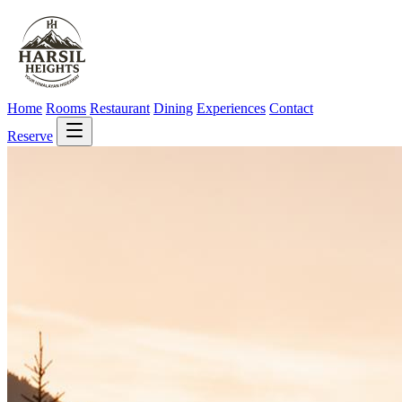
Home
Rooms
Restaurant
Dining
Experiences
Contact
Reserve