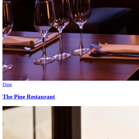
Dine
The Pine Restaurant