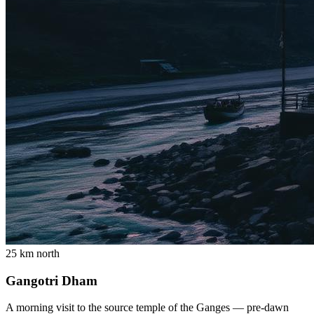
25 km north
Gangotri Dham
A morning visit to the source temple of the Ganges — pre-dawn