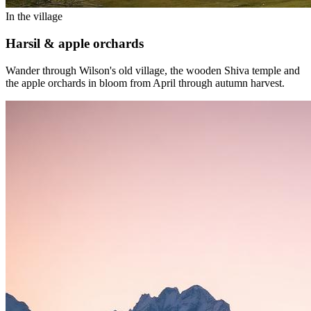
In the village
Harsil & apple orchards
Wander through Wilson's old village, the wooden Shiva temple and
the apple orchards in bloom from April through autumn harvest.