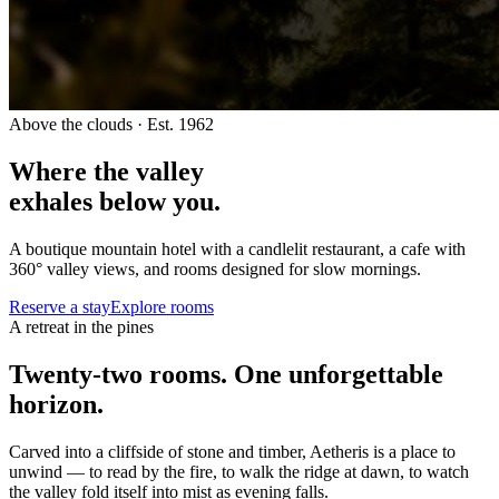
Above the clouds · Est. 1962
Where the valley
exhales below you.
A boutique mountain hotel with a candlelit restaurant, a cafe with
360° valley views, and rooms designed for slow mornings.
Reserve a stay
Explore rooms
A retreat in the pines
Twenty-two rooms. One unforgettable
horizon.
Carved into a cliffside of stone and timber, Aetheris is a place to
unwind — to read by the fire, to walk the ridge at dawn, to watch
the valley fold itself into mist as evening falls.