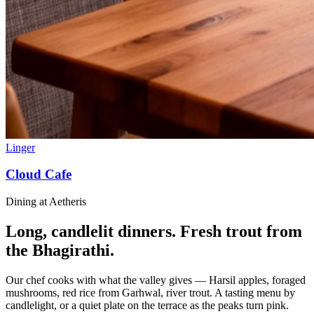
Linger
Cloud Cafe
Dining at Aetheris
Long, candlelit dinners. Fresh trout from
the Bhagirathi.
Our chef cooks with what the valley gives — Harsil apples, foraged
mushrooms, red rice from Garhwal, river trout. A tasting menu by
candlelight, or a quiet plate on the terrace as the peaks turn pink.