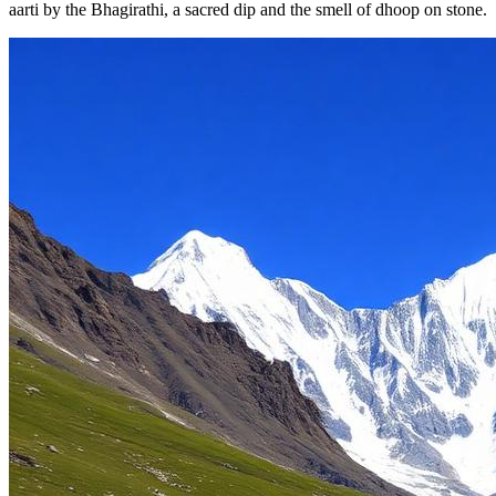
aarti by the Bhagirathi, a sacred dip and the smell of dhoop on stone.