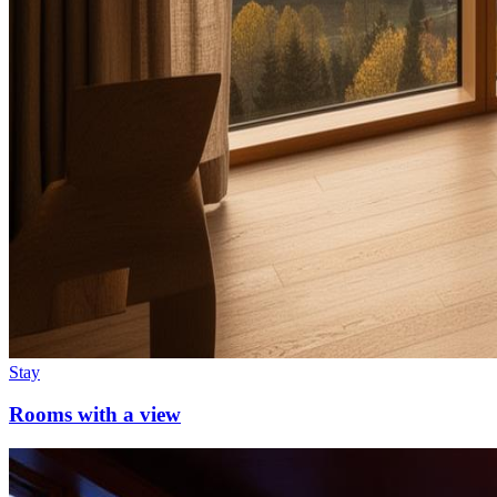
Stay
Rooms with a view